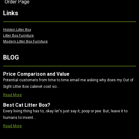
Order Page
Links
Hidden Litter Box
Litter Box Furniture
Modern Litter Box Furniture
BLOG
Price Comparison and Value
Potential customers from time to time email me asking why does my Out of
Sight Litter Box cabinet cost so…
Read More
Best Cat Litter Box?
Every living thing has to, okay let's just say it, poop or pee. But, leave it to
humans to invent…
Read More