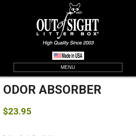
MENU
ODOR ABSORBER
$
23.95