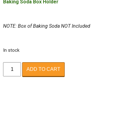
Baking Soda Box Holder
NOTE: Box of Baking Soda NOT Included
In stock
ODOR
ADD TO CART
ABSORBER
quantity