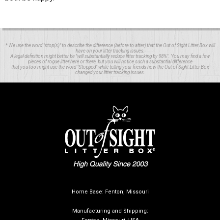
* We use the word "stop(s)" to describe the difference (before to after) that the Out of Sight Litter Box will
have on your litter tracking issues.
A legal definition might better be "will substantially reduce litter tracking by 98%". You may find a few
pieces of rogue litter here or there, but you will notice such a substantial difference
that you too might use the word "Stopped" while telling your friends how the Out of Sight Litter Box
changed your litter tracking issues.
Home Base: Fenton, Missouri
Manufacturing and Shipping: