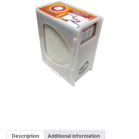
Description
Additional information