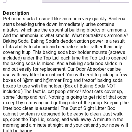
Description
Pet urine starts to smell like ammonia very quickly. Bacteria
starts breaking urine down immediately, urine contains
nitrates, which are the essential building blocks of ammonia.
And the ammonia is what smells. What neutralizes ammonia?
Baking Soda. Baking Soda’s deodorization power is a result
of its ability to absorb and neutralize odor, rather than only
covering it up. This baking soda box holder mounts (screws
included) under the Top Lid, each time the Top Lid is opened,
the baking soda is mixed. And a baking soda box slides in
and out easily for replacement. Our Odor Absorber can be
use with any litter box cabinet. You will need to pick up a few
boxes of “@rm and h@mmer firdg and frezor” baking soda
boxes to use with the holder. (Box of Baking Soda NOT
included.) The fact is, cat poop stinks! Most cats cover up,
some “dump and run”. Nothing is going to get rid of that odor
except by removing and getting ride of the poop. Keeping the
litter box clean is essential. The Out of Sight Litter Box
cabinet system is designed to be easy to clean. Just walk
up, open the Top Lid, scoop, and walk away. A minute in the
morning and a minute at night, and your cat and your nose will
both be happy.