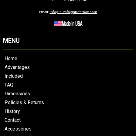
Fenton, Missouri, USA
Email:
info@outofsightlitterbox.com
MENU
Home
Advantages
Included
FAQ
Dimensions
Policies & Returns
History
Contact
Accessories