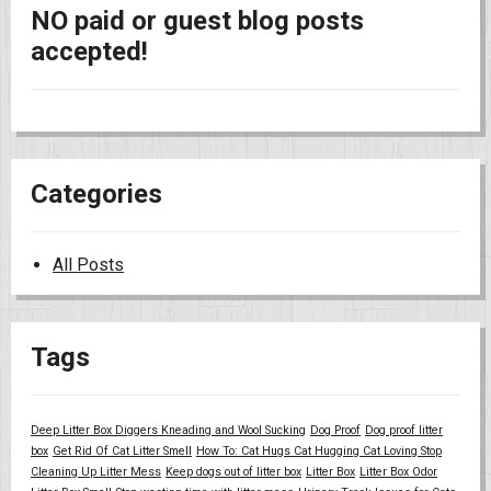
NO paid or guest blog posts
accepted!
Categories
All Posts
Tags
Deep Litter Box Diggers Kneading and Wool Sucking
Dog Proof
Dog proof litter
box
Get Rid Of Cat Litter Smell
How To: Cat Hugs Cat Hugging Cat Loving Stop
Cleaning Up Litter Mess
Keep dogs out of litter box
Litter Box
Litter Box Odor