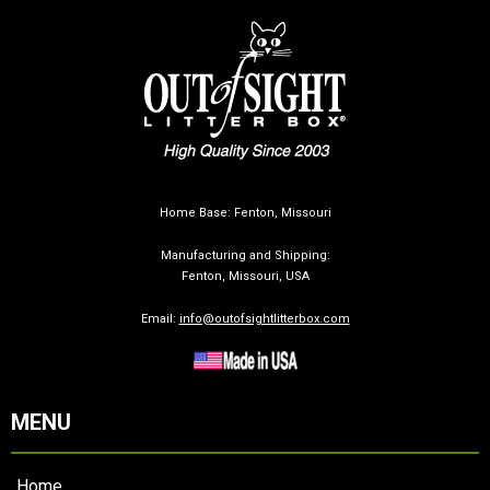
Home Base: Fenton, Missouri
Manufacturing and Shipping:
Fenton, Missouri, USA
Email:
info@outofsightlitterbox.com
MENU
Home