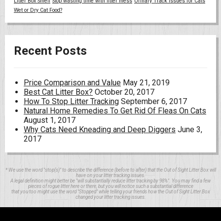
Litter Box Smell
Stop wasting time with litter mess
Urinary Track Issues for Cats
Wet or Dry Cat Food?
Recent Posts
Price Comparison and Value
May 21, 2019
Best Cat Litter Box?
October 20, 2017
How To Stop Litter Tracking
September 6, 2017
Natural Home Remedies To Get Rid Of Fleas On Cats
August 1, 2017
Why Cats Need Kneading and Deep Diggers
June 3,
2017
* We use the word "stop(s)" to describe the difference (before to after) that the Out of Sight Litter Box will
have on your litter tracking issues.
A legal definition might better be "will substantially reduce litter tracking by 98%". You may find a few
pieces of rogue litter here or there, but you will notice such a substantial difference
that you too might use the word "Stopped" while telling your friends how the Out of Sight Litter Box
changed your litter tracking issues.