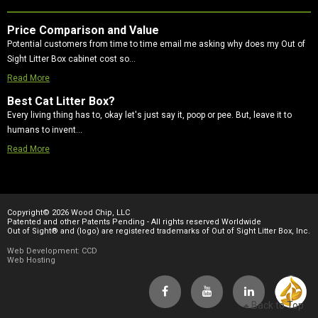
Price Comparison and Value
Potential customers from time to time email me asking why does my Out of
Sight Litter Box cabinet cost so…
Read More
Best Cat Litter Box?
Every living thing has to, okay let's just say it, poop or pee. But, leave it to
humans to invent…
Read More
Copyright© 2026 Wood Chip, LLC
Patented and other Patents Pending - All rights reserved Worldwide
Out of Sight® and (logo) are registered trademarks of Out of Sight Litter Box, Inc.
Web Development: CCD
Web Hosting
Back to Top