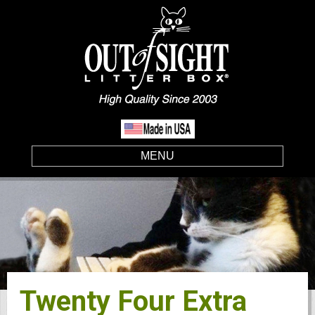
MENU
Twenty Four Extra