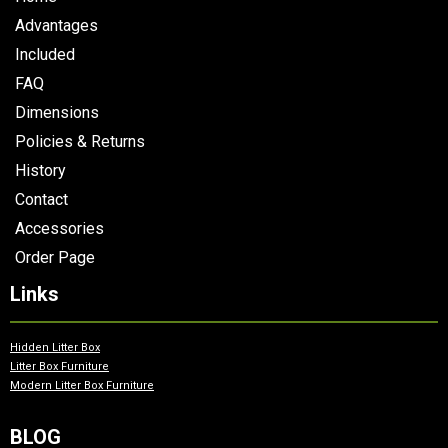
Advantages
Included
FAQ
Dimensions
Policies & Returns
History
Contact
Accessories
Order Page
Links
Hidden Litter Box
Litter Box Furniture
Modern Litter Box Furniture
BLOG