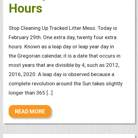
Hours
Stop Cleaning Up Tracked Litter Mess. Today is
February 29th. One extra day, twenty four extra
hours. Known as a leap day or leap year day in
the Gregorian calendar, it is a date that occurs in
most years that are divisible by 4, such as 2012,
2016, 2020. A leap day is observed because a
complete revolution around the Sun takes slightly
longer than 365 […]
READ MORE